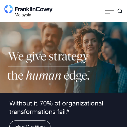
Search
Skip
to
content
We give strategy the human edge ™
Without it, 70% of organizational
transformations fail.*
Find Out Why