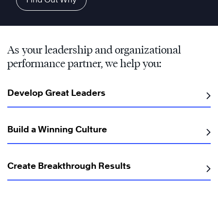
As your leadership and organizational
performance partner, we help you:
Develop Great Leaders
Build a Winning Culture
Create Breakthrough Results