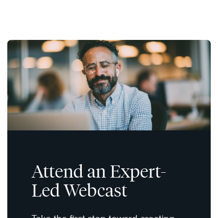
Attend an Expert-
Led Webcast