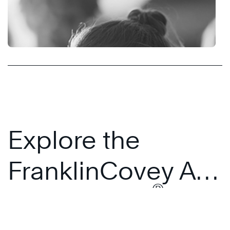
Explore the
FranklinCovey All
®
Access Pass