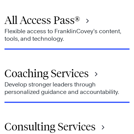
All Access Pass®
Flexible access to FranklinCovey’s content,
tools, and technology.
Coaching Services
Develop stronger leaders through
personalized guidance and accountability.
Consulting Services