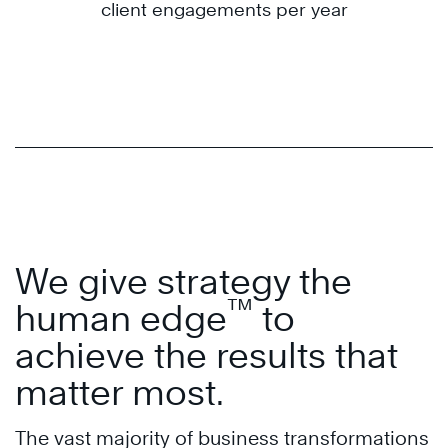
client engagements per year
We give strategy the
™
human edge
to
achieve the results that
matter most.
The vast majority of business transformations