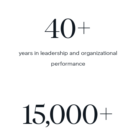
40
+
years in leadership and organizational
performance
15,000
+