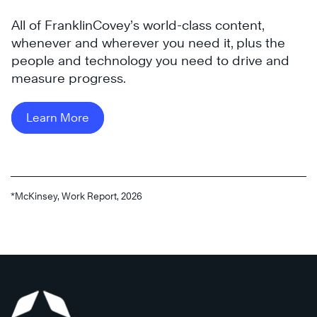
All of FranklinCovey’s world-class content,
whenever and wherever you need it, plus the
people and technology you need to drive and
measure progress.
®
Learn More
®
*McKinsey, Work Report, 2026
Read
Now