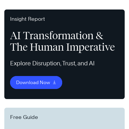
Insight Report
AI Transformation &
The Human Imperative
Explore Disruption, Trust, and AI
Download Now
Free Guide