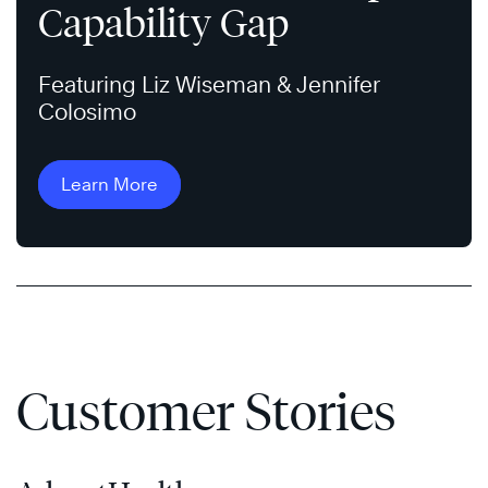
Capability Gap
Featuring Liz Wiseman & Jennifer
Colosimo
Learn More
Customer Stories