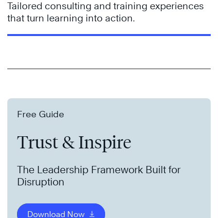
Tailored consulting and training experiences
that turn learning into action.
Free Guide
Trust & Inspire
The Leadership Framework Built for
Disruption
Download Now