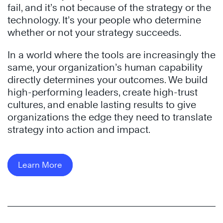
fail, and it’s not because of the strategy or the
technology. It’s your people who determine
whether or not your strategy succeeds.
In a world where the tools are increasingly the
same, your organization’s human capability
directly determines your outcomes. We build
high-performing leaders, create high-trust
cultures, and enable lasting results to give
organizations the edge they need to translate
strategy into action and impact.
Learn More