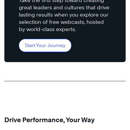
Take the first step toward creating
great leaders and cultures that drive
lasting results when you explore our
selection of free webcasts, hosted
by world-class experts.
Start Your Journey
Drive Performance, Your Way