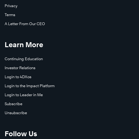
Privacy
Terms
A Letter From Our CEO
Learn More
Continuing Education
Investor Relations
Login to 4DXos
Login to the Impact Platform
Watch
Now
Login to Leader in Me
Subscribe
Unsubscribe
Follow Us