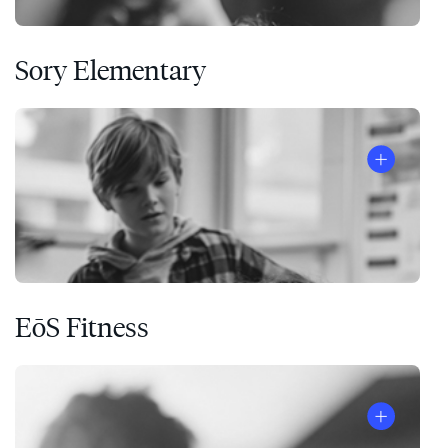
Sory Elementary
EōS Fitness