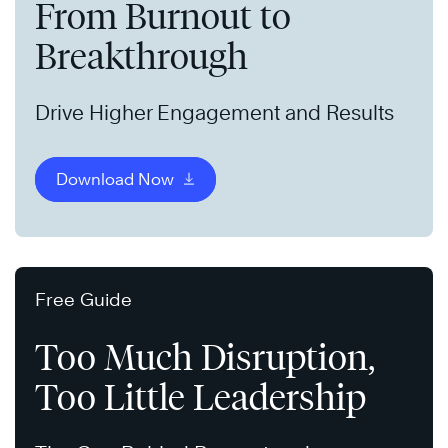
From Burnout to
Breakthrough
Drive Higher Engagement and Results
Download Now
Free Guide
Too Much Disruption,
Too Little Leadership