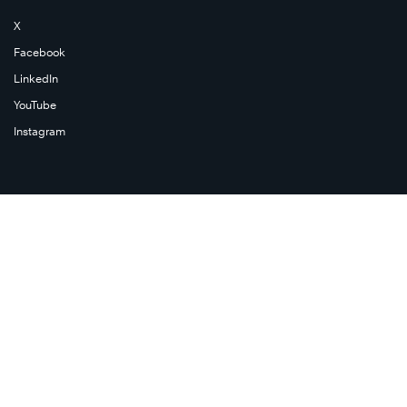
X
Facebook
LinkedIn
YouTube
Instagram