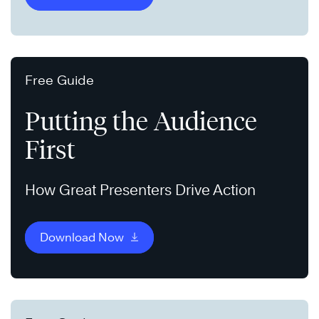
Free Guide
Putting the Audience
First
How Great Presenters Drive Action
Download Now