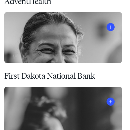
AdventHealth
First Dakota National Bank