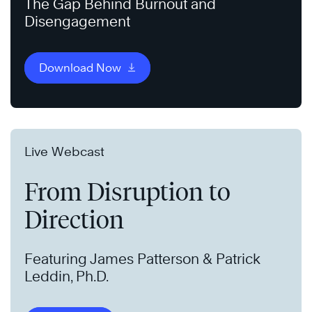
The Gap Behind Burnout and
Disengagement
Download Now
Live Webcast
From Disruption to
Direction
Featuring James Patterson & Patrick
Leddin, Ph.D.