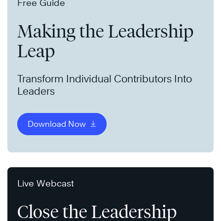
Free Guide
Making the Leadership
Leap
Transform Individual Contributors Into
Leaders
Download Now
Live Webcast
Close the Leadership