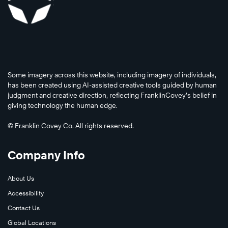
Some imagery across this website, including imagery of individuals,
has been created using AI-assisted creative tools guided by human
Read
judgment and creative direction, reflecting FranklinCovey’s belief in
Now
giving technology the human edge.
© Franklin Covey Co. All rights reserved.
Watch
Company Info
Now
About Us
Accessibility
Contact Us
Global Locations