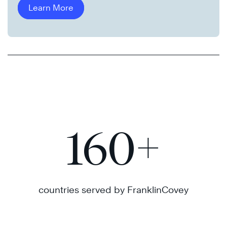
Learn More
160
+
countries served by FranklinCovey