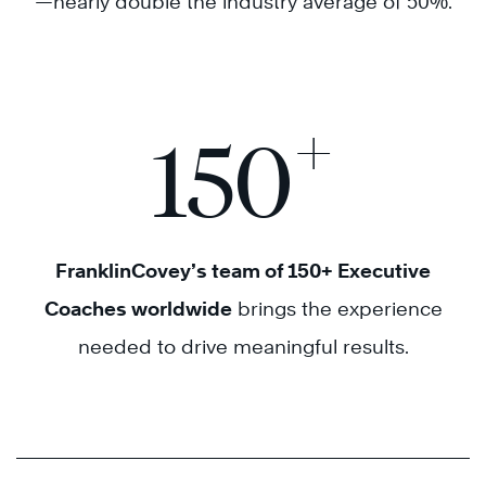
—nearly double the industry average of 50%.
+
150
FranklinCovey’s team of 150+ Executive
Coaches worldwide
brings the experience
needed to drive meaningful results.