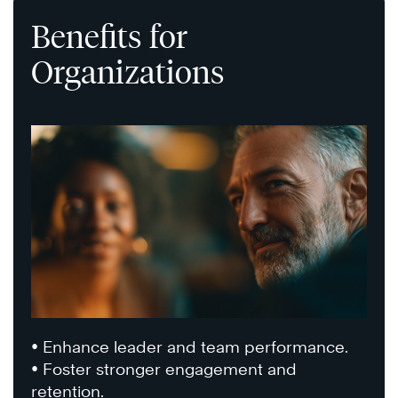
Benefits for
Organizations
• Enhance leader and team performance.
• Foster stronger engagement and
retention.