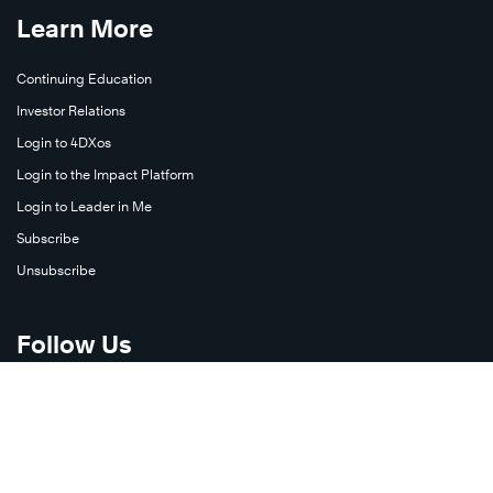
Learn More
Continuing Education
Investor Relations
Login to 4DXos
Login to the Impact Platform
Login to Leader in Me
Subscribe
Unsubscribe
Follow Us
X
Facebook
LinkedIn
YouTube