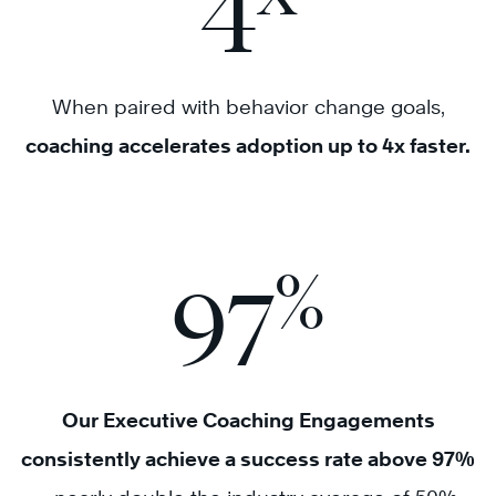
4
When paired with behavior change goals,
coaching accelerates adoption up to 4x faster.
%
97
Our Executive Coaching Engagements
consistently achieve a success rate above 97%