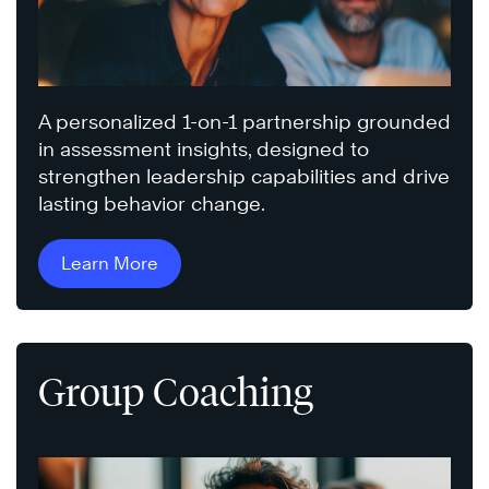
A personalized 1-on-1 partnership grounded
in assessment insights, designed to
strengthen leadership capabilities and drive
lasting behavior change.
Learn More
Group Coaching