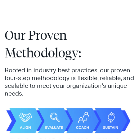
Our Proven
Methodology:
Rooted in industry best practices, our proven
four-step methodology is flexible, reliable, and
scalable to meet your organization’s unique
needs.