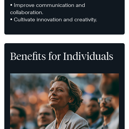
• Improve communication and
collaboration.
• Cultivate innovation and creativity.
Benefits for Individuals