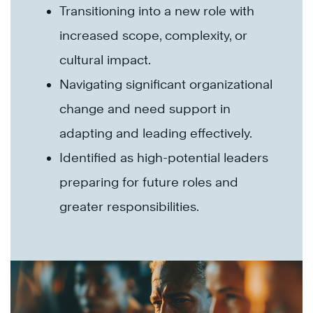
Transitioning into a new role with
increased scope, complexity, or
cultural impact.
Navigating significant organizational
change and need support in
adapting and leading effectively.
Identified as high-potential leaders
preparing for future roles and
greater responsibilities.