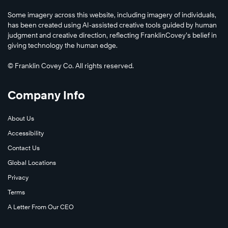
Some imagery across this website, including imagery of individuals,
has been created using AI-assisted creative tools guided by human
judgment and creative direction, reflecting FranklinCovey’s belief in
giving technology the human edge.
© Franklin Covey Co. All rights reserved.
Company Info
About Us
Accessibility
Contact Us
Global Locations
Privacy
Terms
A Letter From Our CEO