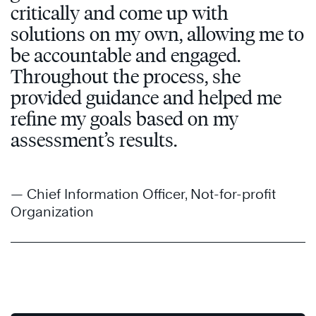
critically and come up with
solutions on my own, allowing me to
be accountable and engaged.
Throughout the process, she
provided guidance and helped me
refine my goals based on my
assessment’s results.
— Chief Information Officer, Not-for-profit
Organization