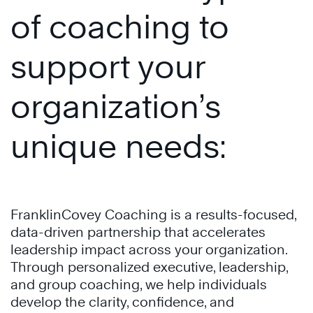
of coaching to
support your
organization’s
unique needs:
FranklinCovey Coaching is a results-focused,
data-driven partnership that accelerates
leadership impact across your organization.
Through personalized executive, leadership,
and group coaching, we help individuals
develop the clarity, confidence, and