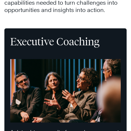
capabilities needed to turn challenges into
opportunities and insights into action.
Executive Coaching