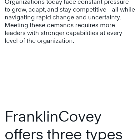
Organizations today face constant pressure
to grow, adapt, and stay competitive—all while
navigating rapid change and uncertainty.
Meeting these demands requires more
leaders with stronger capabilities at every
level of the organization.
FranklinCovey
offers three types