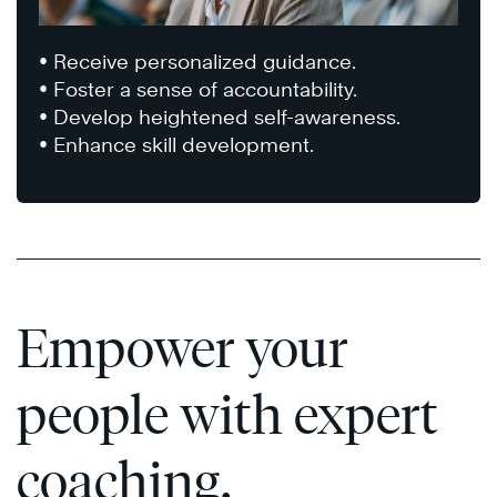
• Receive personalized guidance.
• Foster a sense of accountability.
• Develop heightened self-awareness.
• Enhance skill development.
Empower your
people with expert
coaching.