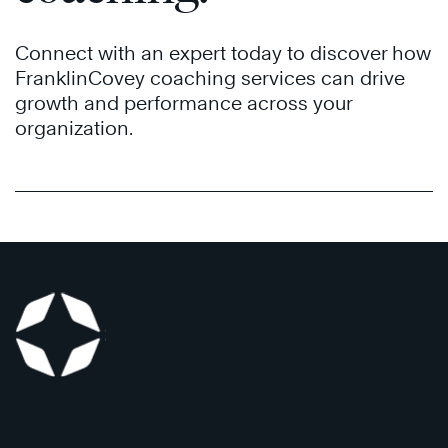
Connect with an expert today to discover how
FranklinCovey coaching services can drive
growth and performance across your
organization.