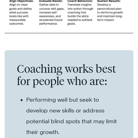
Coaching works best
for people who are:
Performing well but seek to
develop new skills or address
potential blind spots that may limit
their growth.