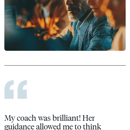
My coach was brilliant! Her
guidance allowed me to think