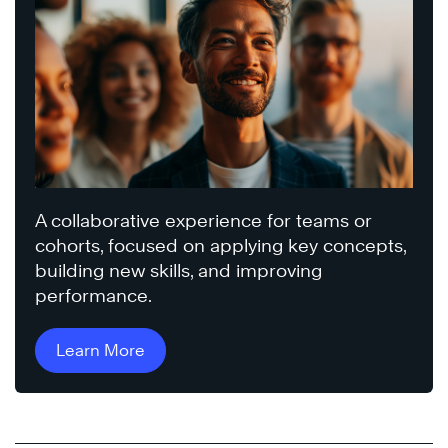
A collaborative experience for teams or
cohorts, focused on applying key concepts,
building new skills, and improving
performance.
Learn More