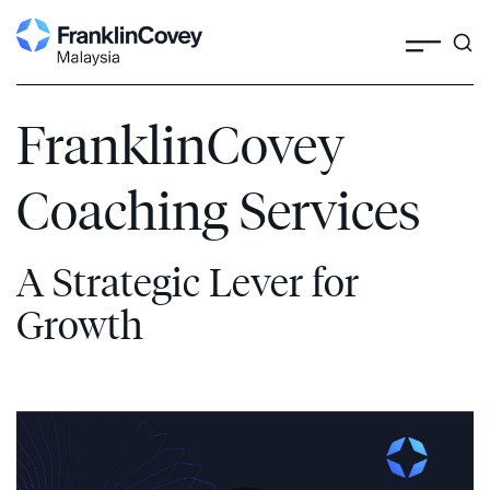
Search
Skip
to
content
FranklinCovey
Coaching Services
A Strategic Lever for
Growth