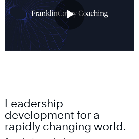
Leadership
development for a
rapidly changing world.