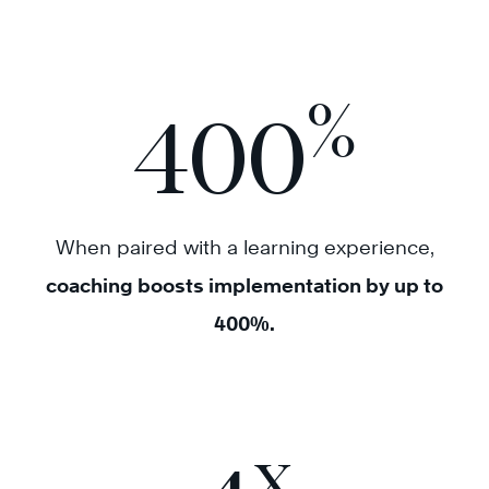
%
400
When paired with a learning experience,
coaching boosts implementation by up to
400%.
x