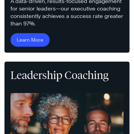
A data-driven, results-focused engagement
for senior leaders—our executive coaching
consistently achieves a success rate greater
than 97%.
Learn More
Leadership Coaching