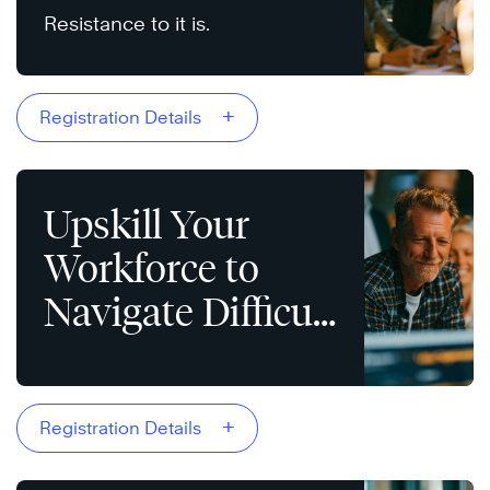
Resistance to it is.
+
Registration Details
Upskill Your
Workforce to
Navigate Difficult
Conversations
+
Registration Details