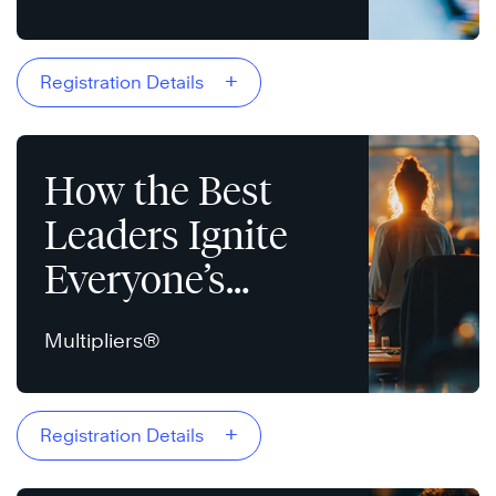
+
Registration Details
How the Best
Leaders Ignite
Everyone’s
Intelligence
Multipliers®
+
Registration Details