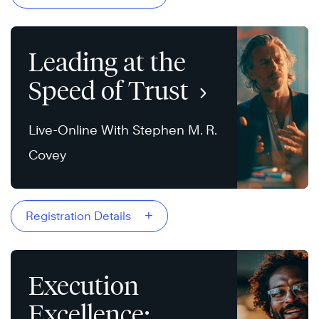
Leading at the
Speed of Trust
Live-Online With Stephen M. R.
Covey
+
Registration Details
Execution
Excellence: