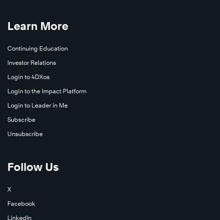
Learn More
Continuing Education
Investor Relations
Login to 4DXos
Login to the Impact Platform
Login to Leader in Me
Subscribe
Unsubscribe
Follow Us
X
Facebook
LinkedIn