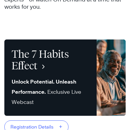
works for you.
The 7 Habits
Effect
Unlock Potential. Unleash
Performance.
Exclusive Live
Webcast
+
Registration Details