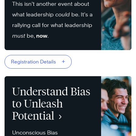
This isn’t another event about
what leadership
could
be. It’s a
rallying call for what leadership
must
be,
now
.
+
Registration Details
Understand Bias
to Unleash
Potential
Unconscious Bias