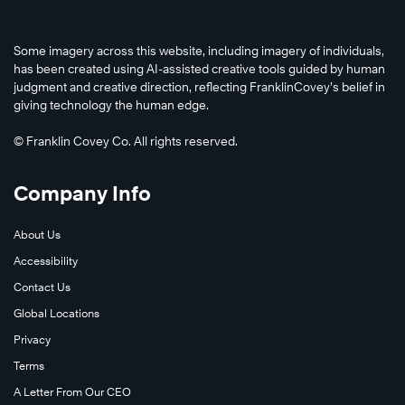
Some imagery across this website, including imagery of individuals,
has been created using AI-assisted creative tools guided by human
judgment and creative direction, reflecting FranklinCovey’s belief in
giving technology the human edge.
© Franklin Covey Co. All rights reserved.
Company Info
About Us
Accessibility
Contact Us
Global Locations
Privacy
Terms
A Letter From Our CEO