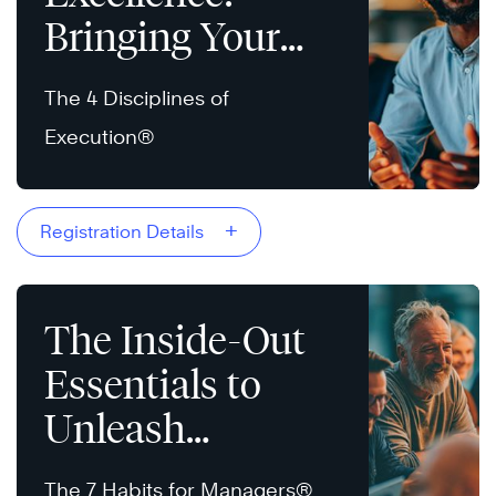
Bringing Your
Strategy to Life
The 4 Disciplines of
Execution®
+
Registration Details
The Inside-Out
Essentials to
Unleash
Potential
The 7 Habits for Managers®