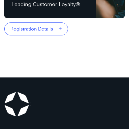
Leading Customer Loyalty®
+
Registration Details