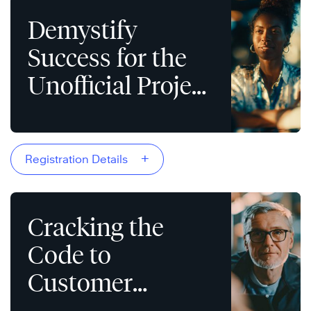
Demystify
Success for the
Unofficial Project
Manager
+
Registration Details
Cracking the
Code to
Customer
Devotion