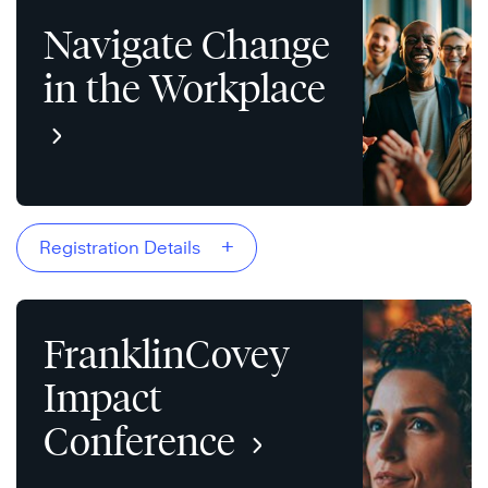
Navigate Change
in the Workplace
+
Registration Details
FranklinCovey
Impact
Conference