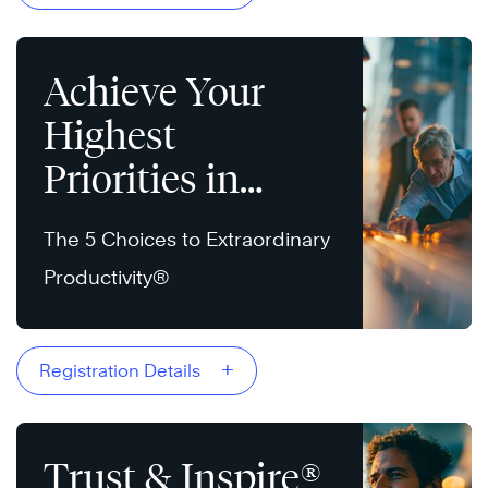
Achieve Your
Highest
Priorities in
Today’s World
The 5 Choices to Extraordinary
Productivity®
+
Registration Details
Trust & Inspire®