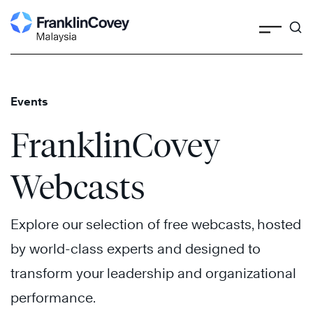
Search
Skip
to
content
Events
FranklinCovey
Webcasts
Explore our selection of free webcasts, hosted
by world-class experts and designed to
transform your leadership and organizational
performance.