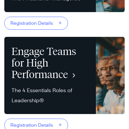
+
Registration Details
Engage Teams
for High
Performance
The 4 Essentials Roles of
Leadership®
+
Registration Details