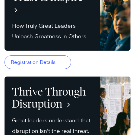
How Truly Great Leaders
Unleash Greatness in Others
+
Registration Details
Thrive Through
Disruption
Great leaders understand that
disruption isn’t the real threat.