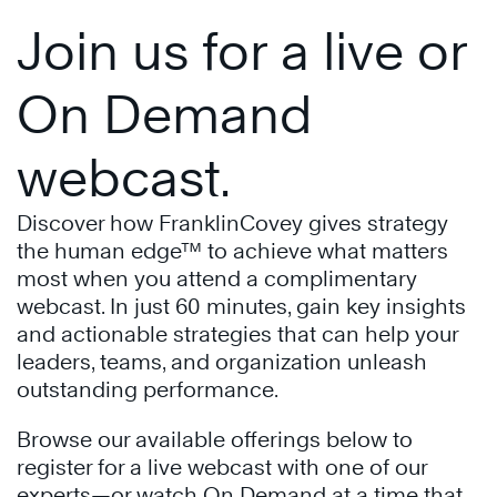
Join us for a live or
On Demand
webcast.
Discover how FranklinCovey gives strategy
the human edge™ to achieve what matters
most when you attend a complimentary
webcast. In just 60 minutes, gain key insights
and actionable strategies that can help your
leaders, teams, and organization unleash
outstanding performance.
Browse our available offerings below to
register for a live webcast with one of our
experts—or watch On Demand at a time that